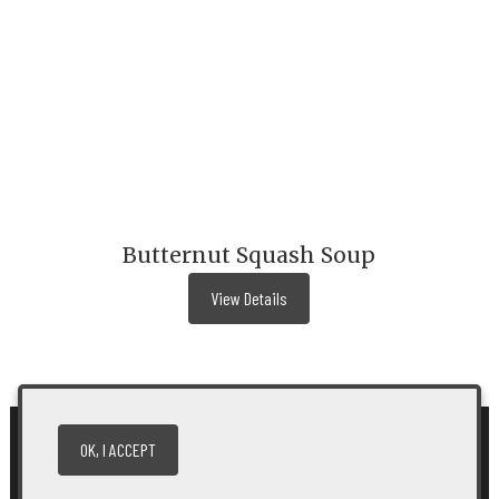
Butternut Squash Soup
View Details
OK, I ACCEPT