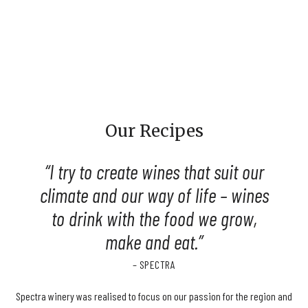
Our Recipes
I try to create wines that suit our
climate and our way of life – wines
to drink with the food we grow,
make and eat.
– SPECTRA
Spectra winery was realised to focus on our passion for the region and