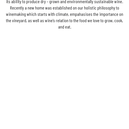
its ability to produce dry – grown and environmentally sustainable wine.
Recently a new home was established on our holistic philosophy to
winemaking which starts with climate, empahasises the importance on
the vineyard, as well as wine’s relation to the food we love to grow, cook,
and eat.