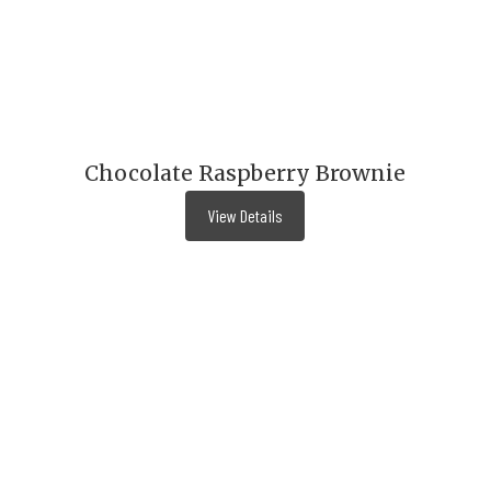
Chocolate Raspberry Brownie
View Details