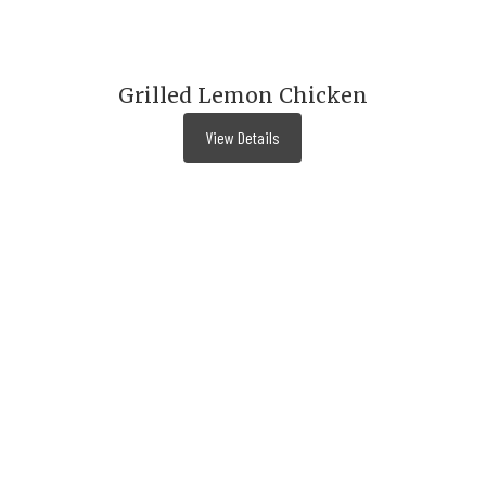
Grilled Lemon Chicken
View Details