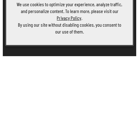
We use cookies to optimize your experience, analyze traffic,
and personalize content. To learn more, please visit our
Privacy Policy
.
By using our site without disabling cookies, you consent to
our use of them.
Club Member Event