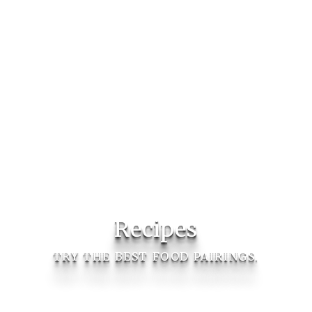
Recipes
TRY THE BEST FOOD PAIRINGS.