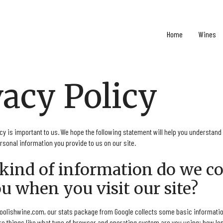
Home
Wines
vacy Policy
cy is important to us. We hope the following statement will help you understand
sonal information you provide to us on our site.
 kind of information do we co
u when you visit our site?
oolishwine.com, our stats package from Google collects some basic informatio
e things like what type of browser and operating system are you using; how lon