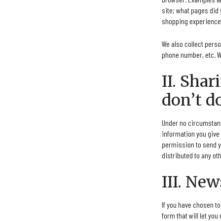
site; what pages did 
shopping experience 
We also collect pers
phone number, etc. W
II. Sha
don’t do
Under no circumstance
information you give 
permission to send y
distributed to any oth
III. New
If you have chosen t
form that will let you