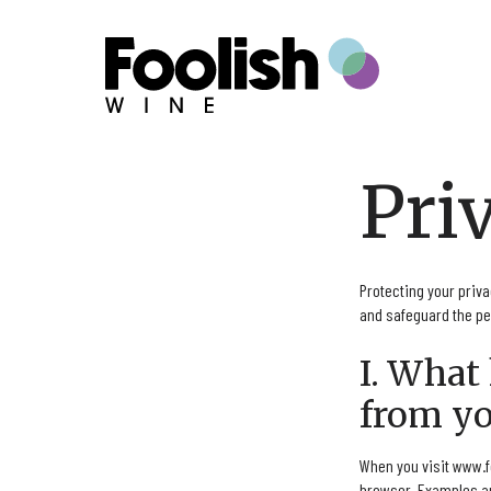
Skip to content
Pri
Protecting your priva
and safeguard the per
I. What
from yo
When you visit www.f
browser. Examples ar