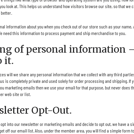
you look at. This helps us understand how visitors browse our site, so that we 
better.
onal information about you when you check out of our store such as your name, 
e need this information to process payment and ship merchandise to you.
ring of personal information 
 it.
s will we share any personal information that we collect with any third parties 
us is completely private and used solely for order processing and shipping. If 
ou marketing emails then we use your email for that purpose, but never does th
er web site or list.
sletter Opt-Out.
o opt into our newsletter or marketing emails and decide to opt out, we have a 
 get off our email list. Also, under the member area, you will find a simple form 