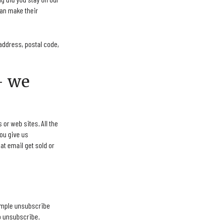
can make their
address, postal code,
– we
or web sites. All the
you give us
at email get sold or
simple unsubscribe
to unsubscribe.