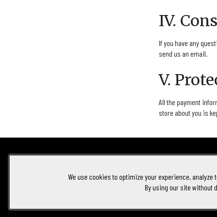
IV. Con
If you have any quest
send us an email.
V. Prot
All the payment infor
store about you is ke
Foolish Wine
100 Enterprise Way
Oliver
BC
V0H 1T2
We use cookies to optimize your experience, analyze tr
By using our site without 
250-404-1042
Hello@foolishwine.com