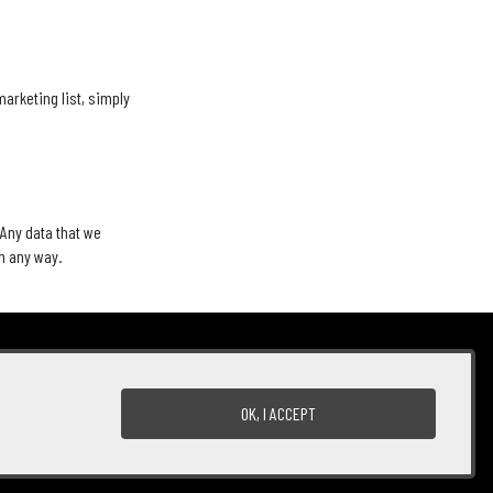
marketing list, simply
 Any data that we
in any way.
Terms of Use
Returns & Cancellations
ADA Declaration
OK, I ACCEPT