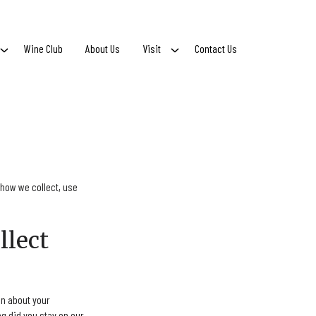
Wine Club
About Us
Visit
Contact Us
 how we collect, use
llect
n about your
g did you stay on our