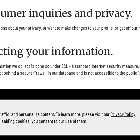
sumer inquiries and privacy.
ions about your privacy, or want to make changes to your profile, or get off our 
ecting your information.
mation we collect is done so under SSL – a standard internet security measure.
pt behind a secure firewall in our database and is not accessible to the public 
affic, and personalize content. To learn more, please visit our
Privacy Policy
.
disabling cookies, you consent to our use of them.