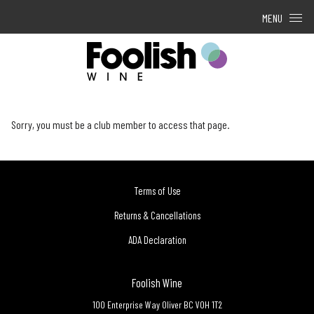
Skip to content
MENU
Sorry, you must be a club member to access that page.
Terms of Use
Returns & Cancellations
ADA Declaration
Foolish Wine
100 Enterprise Way
Oliver
BC
V0H 1T2