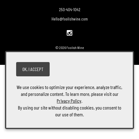
250-404-1042
Hello@foolishwine.com
© 2026 Foolish Wine
OK, I ACCEPT
We use cookies to optimize your experience, analyze traffic,
and personalize content. To learn more, please visit our
Privacy Policy
.
By using our site without disabling cookies, you consent to
our use of them.