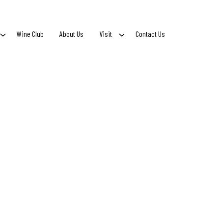
Wine Club
About Us
Visit
Contact Us