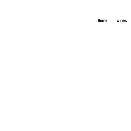
Home
Wines