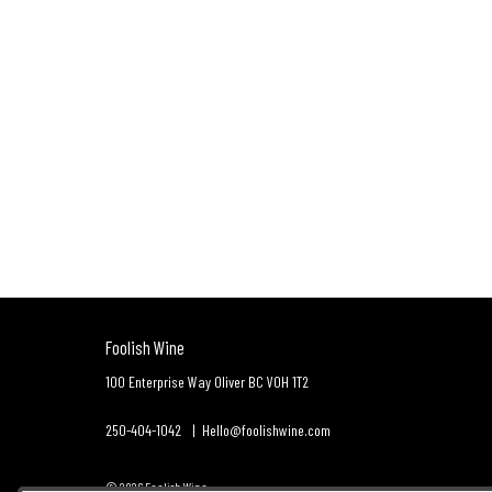
Foolish Wine
100 Enterprise Way
Oliver
BC
V0H 1T2
250-404-1042
Hello@foolishwine.com
© 2026 Foolish Wine