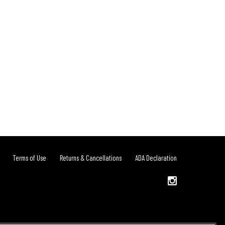
Terms of Use
Returns & Cancellations
ADA Declaration